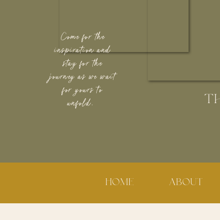
Come for the
inspiration and
stay for the
journey as we wait
for yours to
T
unfold.
HOME
ABOUT