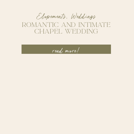
Elopements
,
Weddings
ROMANTIC AND INTIMATE
CHAPEL WEDDING
read more!