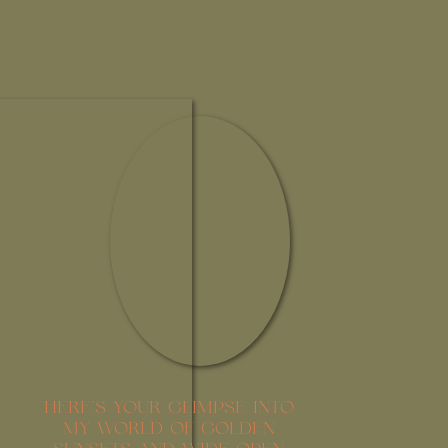
HERE’S YOUR GLIMPSE INTO
MY WORLD OF GOLDEN