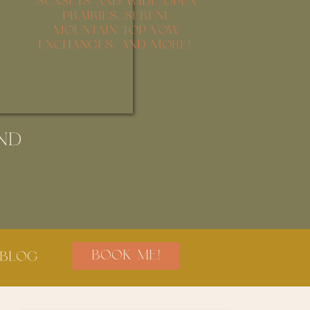
SUNSETS AND WIDE OPEN
PRAIRIES, SERENE
MOUNTAIN TOP VOW
EXCHANGES, AND MORE!
ND
BOOK ME!
BLOG