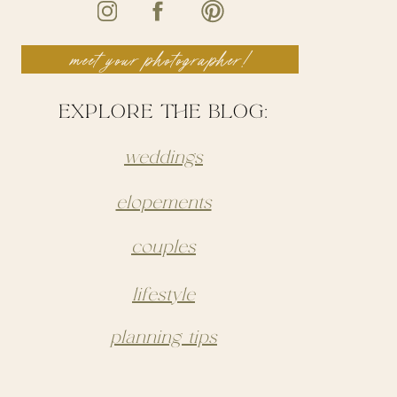
meet your photographer!
EXPLORE THE BLOG:
weddings
elopements
couples
lifestyle
planning tips