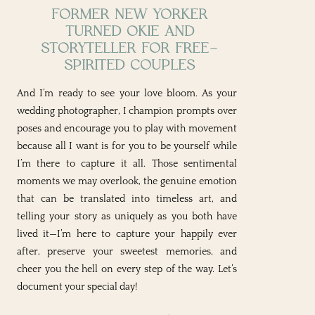
FORMER NEW YORKER
TURNED OKIE AND
STORYTELLER FOR FREE-
SPIRITED COUPLES
And I’m ready to see your love bloom. As your
wedding photographer, I champion prompts over
poses and encourage you to play with movement
because all I want is for you to be yourself while
I’m there to capture it all. Those sentimental
moments we may overlook, the genuine emotion
that can be translated into timeless art, and
telling your story as uniquely as you both have
lived it—I’m here to capture your happily ever
after, preserve your sweetest memories, and
cheer you the hell on every step of the way. Let’s
document your special day!