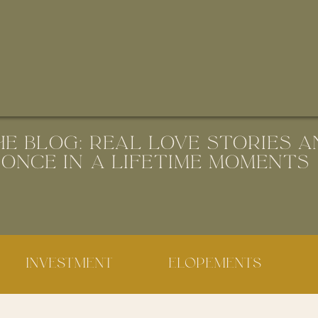
HE BLOG: REAL LOVE STORIES A
ONCE IN A LIFETIME MOMENTS
INVESTMENT
ELOPEMENTS