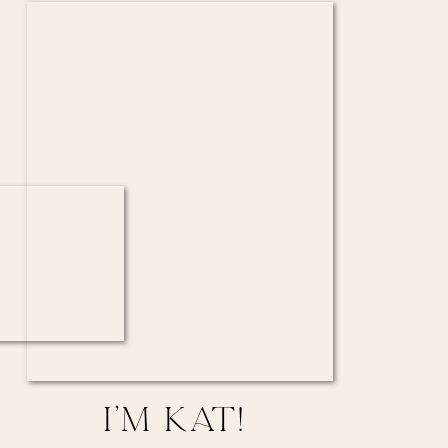
I’M KAT!