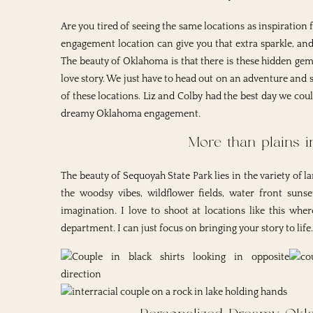
Are you tired of seeing the same locations as inspiratio
engagement location can give you that extra sparkle, and 
The beauty of Oklahoma is that there is these hidden ge
love story. We just have to head out on an adventure an
of these locations. Liz and Colby had the best day we coul
dreamy Oklahoma engagement.
More than plains 
The beauty of Sequoyah State Park lies in the variety of l
the woodsy vibes, wildflower fields, water front suns
imagination. I love to shoot at locations like this whe
department. I can just focus on bringing your story to life.