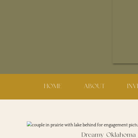
HOME
ABOUT
IN
Dreamy Oklahoma