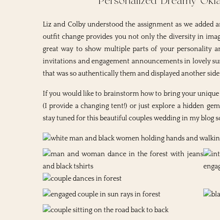
Personalized Dreamy Ok
Liz and Colby understood the assignment as we added a
outfit change provides you not only the diversity in ima
great way to show multiple parts of your personality an
invitations and engagement announcements in lovely summ
that was so authentically them and displayed another side
If you would like to brainstorm how to bring your unique a
(I provide a changing tent!) or just explore a hidden g
stay tuned for this beautiful couples wedding in my blog 