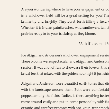
Are you wondering where to have your engagement or cou
in a wildflower field will be a great setting for you! 
brilliantly and brightly. They burst forth filling a fie
Whether it is Indian paintbrushes, wild sunflowers, tall th
prairies ready to be your backdrop as they bloom.
Wildflower Pr
For Abigail and Anderson’s wildflower engagement sessio
These blooms were spectacular and Abigail and Anderson br
session. It was a lot of fun to showcase their love on this
bridal feel that mixed with the golden hour light it just shi
Abigail and Anderson wore beautiful earth tones that d
with the landscape around them. Both were comfortable 
popped among the fields. Ladies, is there anything bette
move around easily and put in some personality with fun
organic, and carefree prompts with not-your-grandmother