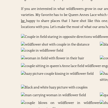
If you are interested in what wildflowers grow in our ar
varieties. My favorite has to be Queen Annes Lace which 
be
happy to share places that I have shot like this on
locations with you. Let’s make the most of what our area has