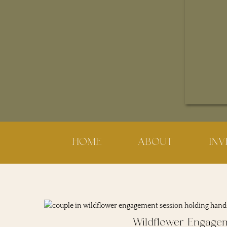
HOME
ABOUT
IN
Wildflower Engage